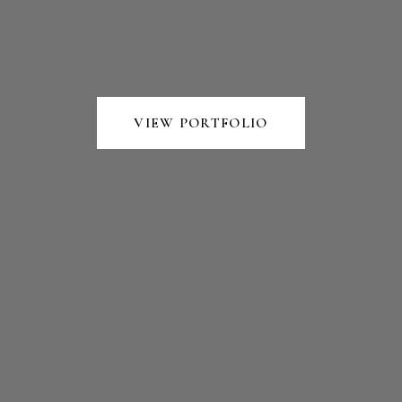
VIEW PORTFOLIO