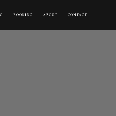
IO
BOOKING
ABOUT
CONTACT