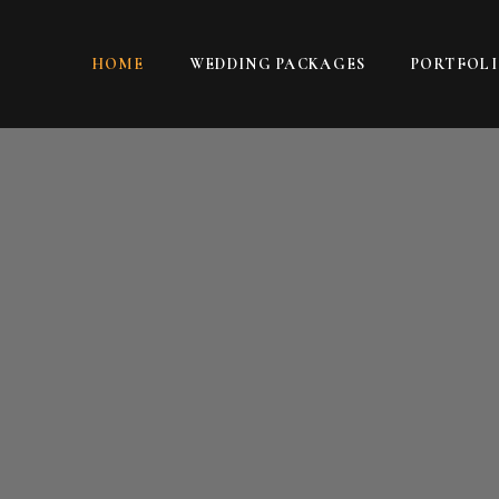
HOME
WEDDING PACKAGES
PORTFOL